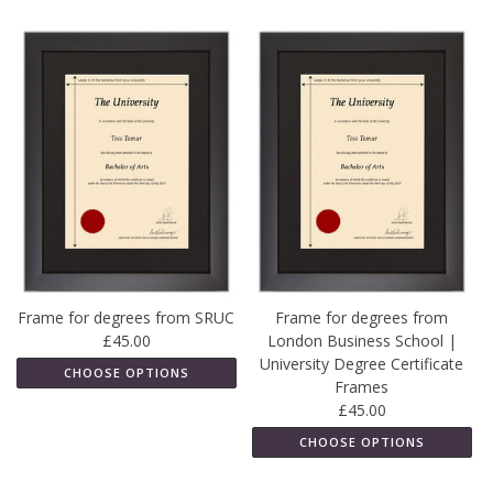
Frame for degrees from SRUC
Frame for degrees from
£45.00
London Business School |
University Degree Certificate
CHOOSE OPTIONS
Frames
£45.00
CHOOSE OPTIONS