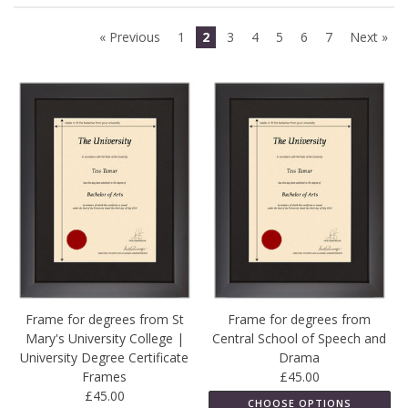
« Previous
1
2
3
4
5
6
7
Next »
Frame for degrees from St
Frame for degrees from
Mary's University College |
Central School of Speech and
University Degree Certificate
Drama
Frames
£45.00
£45.00
CHOOSE OPTIONS