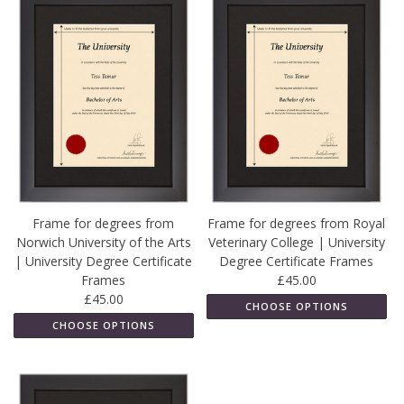
Frame for degrees from
Frame for degrees from Royal
Norwich University of the Arts
Veterinary College | University
| University Degree Certificate
Degree Certificate Frames
Frames
£45.00
£45.00
CHOOSE OPTIONS
CHOOSE OPTIONS