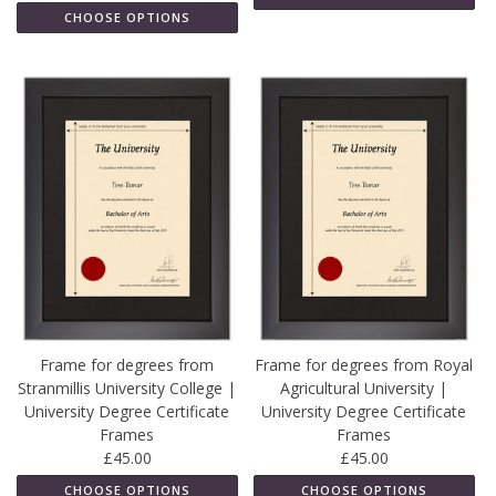
CHOOSE OPTIONS
Frame for degrees from
Frame for degrees from Royal
Stranmillis University College |
Agricultural University |
University Degree Certificate
University Degree Certificate
Frames
Frames
£45.00
£45.00
CHOOSE OPTIONS
CHOOSE OPTIONS