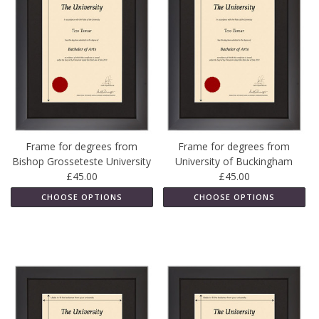
Frame for degrees from
Frame for degrees from
Bishop Grosseteste University
University of Buckingham
£45.00
£45.00
CHOOSE OPTIONS
CHOOSE OPTIONS