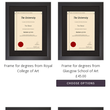
Frame for degrees from Royal
Frame for degrees from
College of Art
Glasgow School of Art
£45.00
CHOOSE OPTIONS