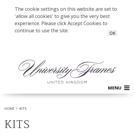
The cookie settings on this website are set to
'allow all cookies' to give you the very best
experience. Please click Accept Cookies to
continue to use the site.
OK
MENU
HOME
KITS
KITS