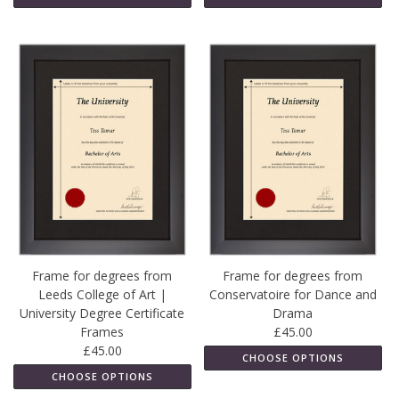
Frame for degrees from
Frame for degrees from
Leeds College of Art |
Conservatoire for Dance and
University Degree Certificate
Drama
Frames
£45.00
£45.00
CHOOSE OPTIONS
CHOOSE OPTIONS