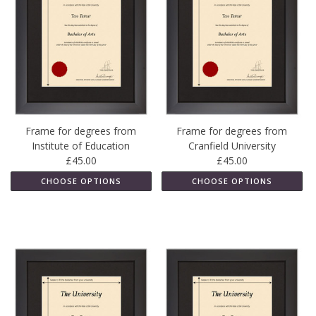
Frame for degrees from
Frame for degrees from
Institute of Education
Cranfield University
£45.00
£45.00
CHOOSE OPTIONS
CHOOSE OPTIONS