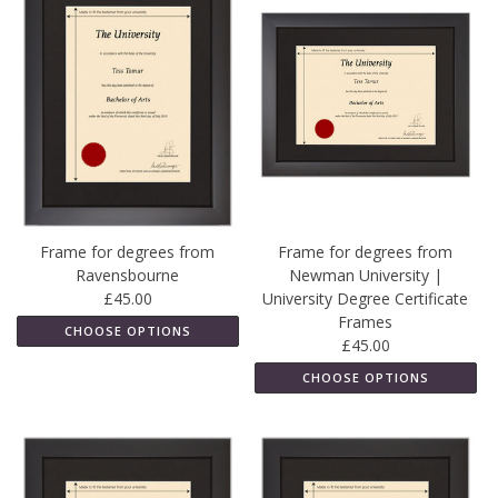
Frame for degrees from
Frame for degrees from
Ravensbourne
Newman University |
£45.00
University Degree Certificate
Frames
CHOOSE OPTIONS
£45.00
CHOOSE OPTIONS