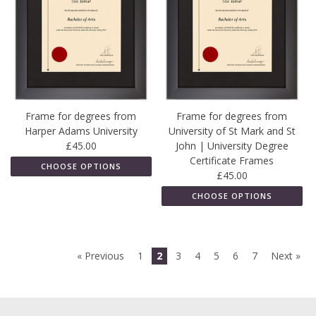
Frame for degrees from
Frame for degrees from
Harper Adams University
University of St Mark and St
£45.00
John | University Degree
Certificate Frames
CHOOSE OPTIONS
£45.00
CHOOSE OPTIONS
« Previous
1
2
3
4
5
6
7
Next »