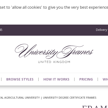
et to 'allow all cookies' to give you the very best experienc
45
Delivery
BROWSE STYLES
HOW IT WORKS
PRICING
WH
L AGRICULTURAL UNIVERSITY | UNIVERSITY DEGREE CERTIFICATE FRAMES