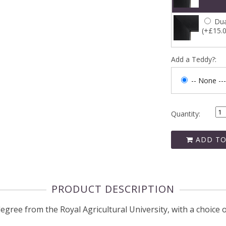
Dua
(+£15.
Add a Teddy?:
-- None ---
Quantity:
ADD TO
PRODUCT DESCRIPTION
ee from the Royal Agricultural University, with a choice o