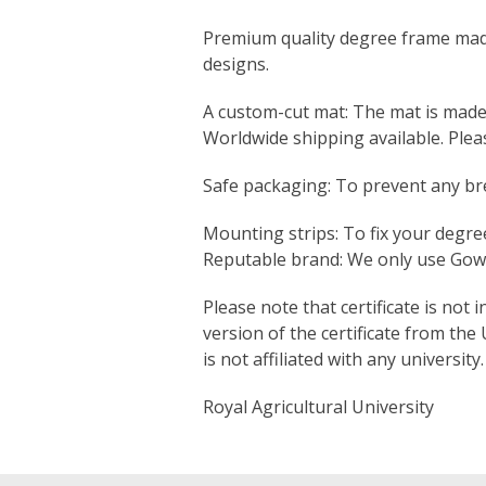
Premium quality degree frame made s
designs.
A custom-cut mat: The mat is made sp
Worldwide shipping available. Ple
Safe packaging: To prevent any bre
Mounting strips: To fix your degree
Reputable brand: We only use Gown
Please note that certificate is not 
version of the certificate from the
is not affiliated with any university.
Royal Agricultural University