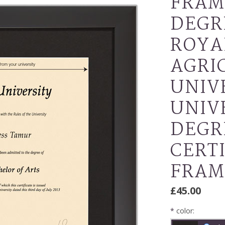
FRAM
DEGR
ROYA
AGRI
UNIVE
UNIV
DEGR
CERT
FRAM
£45.00
*
color: