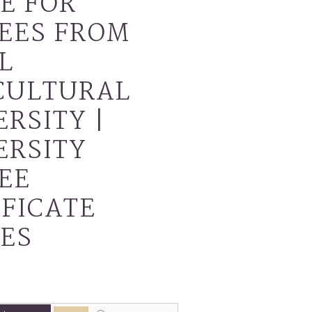
E FOR
EES FROM
L
CULTURAL
RSITY |
ERSITY
EE
IFICATE
ES