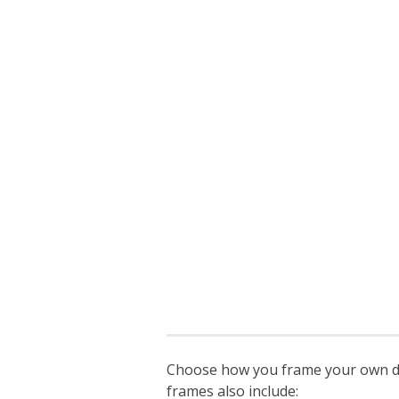
Choose how you frame your own degr
frames also include: