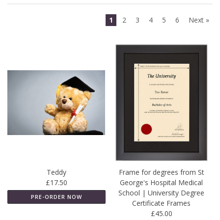
1
2
3
4
5
6
Next »
Teddy
Frame for degrees from St
£17.50
George's Hospital Medical
School | University Degree
PRE-ORDER NOW
Certificate Frames
£45.00