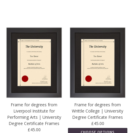
Frame for degrees from
Frame for degrees from
Liverpool Institute for
Writtle College | University
Performing Arts | University
Degree Certificate Frames
Degree Certificate Frames
£45.00
£45.00
CHOOSE OPTIONS