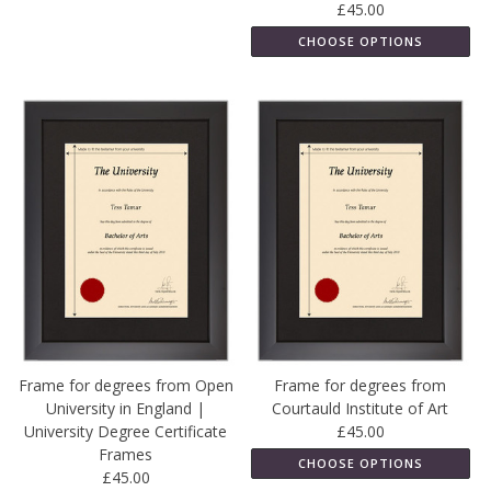
£45.00
CHOOSE OPTIONS
Frame for degrees from Open
Frame for degrees from
University in England |
Courtauld Institute of Art
University Degree Certificate
£45.00
Frames
CHOOSE OPTIONS
£45.00