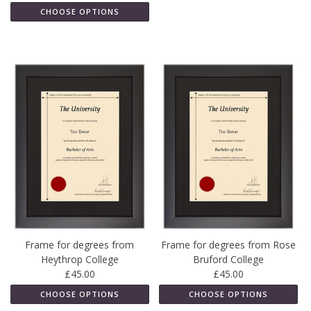
CHOOSE OPTIONS
Frame for degrees from
Frame for degrees from Rose
Heythrop College
Bruford College
£45.00
£45.00
CHOOSE OPTIONS
CHOOSE OPTIONS