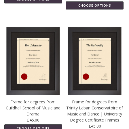
CHOOSE OPTIONS
Frame for degrees from
Frame for degrees from
Guildhall School of Music and
Trinity Laban Conservatoire of
Drama
Music and Dance | University
£45.00
Degree Certificate Frames
£45.00
CHOOSE OPTIONS