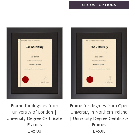
CHOOSE OPTIONS
Frame for degrees from
Frame for degrees from Open
University of London |
University in Northern Ireland
University Degree Certificate
| University Degree Certificate
Frames
Frames
£45.00
£45.00