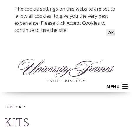
The cookie settings on this website are set to
'allow all cookies' to give you the very best
experience. Please click Accept Cookies to
continue to use the site.
OK
MENU
HOME
KITS
KITS