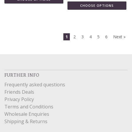
CHOOSE OPTIONS
1
2
3
4
5
6
Next »
FURTHER INFO
Frequently asked questions
Friends Deals
Privacy Policy
Terms and Conditions
Wholesale Enquiries
Shipping & Returns