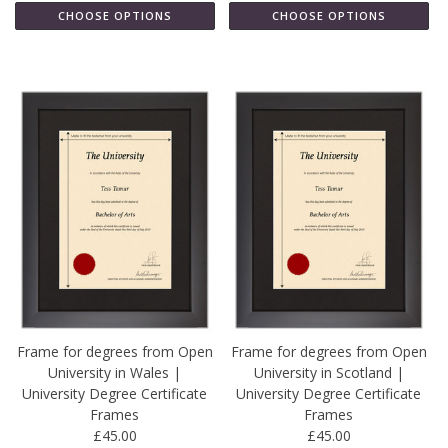
CHOOSE OPTIONS
CHOOSE OPTIONS
Frame for degrees from Open
Frame for degrees from Open
University in Wales |
University in Scotland |
University Degree Certificate
University Degree Certificate
Frames
Frames
£45.00
£45.00