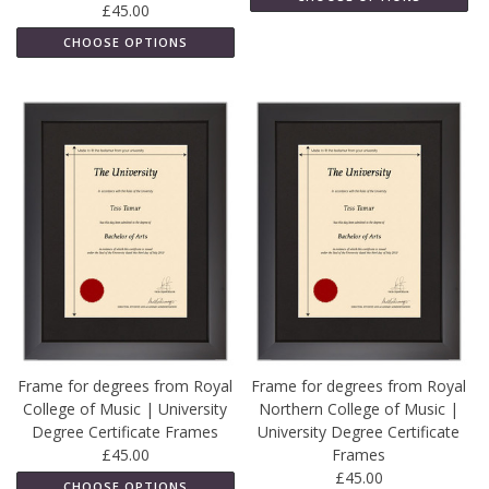
£45.00
CHOOSE OPTIONS
Frame for degrees from Royal
Frame for degrees from Royal
College of Music | University
Northern College of Music |
Degree Certificate Frames
University Degree Certificate
£45.00
Frames
£45.00
CHOOSE OPTIONS