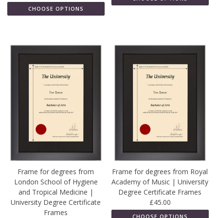
CHOOSE OPTIONS
Frame for degrees from
Frame for degrees from Royal
London School of Hygiene
Academy of Music | University
and Tropical Medicine |
Degree Certificate Frames
University Degree Certificate
£45.00
Frames
CHOOSE OPTIONS