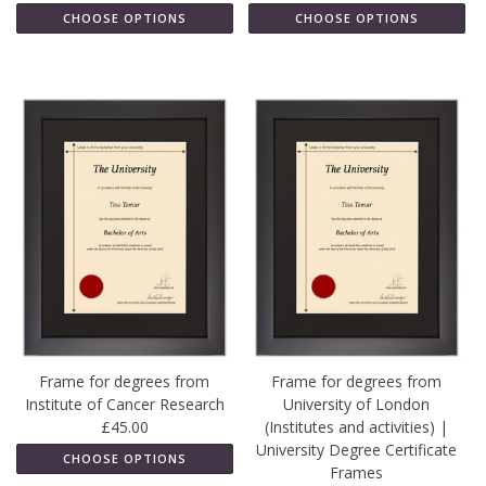
CHOOSE OPTIONS
CHOOSE OPTIONS
Frame for degrees from
Frame for degrees from
Institute of Cancer Research
University of London
£45.00
(Institutes and activities) |
University Degree Certificate
CHOOSE OPTIONS
Frames