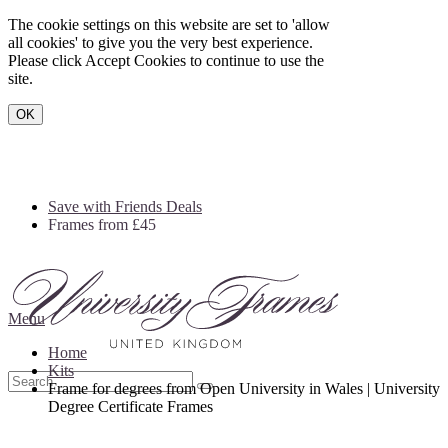
The cookie settings on this website are set to 'allow
all cookies' to give you the very best experience.
Please click Accept Cookies to continue to use the
site.
OK
Save with Friends Deals
Frames from £45
Menu
Home
Kits
Frame for degrees from Open University in Wales | University
Degree Certificate Frames