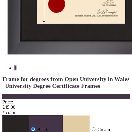
1
Frame for degrees from Open University in Wales
| University Degree Certificate Frames
×
Price:
£45.00
*
color:
Black
Cream