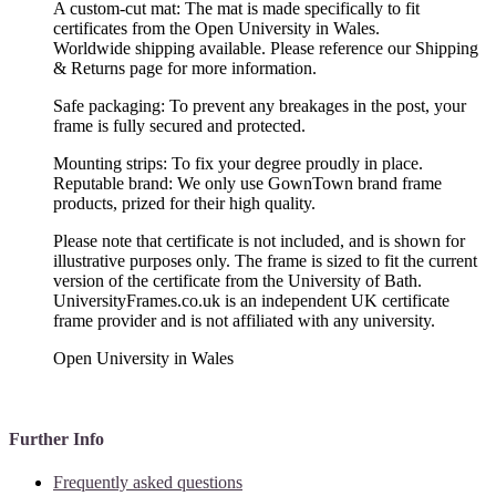
A custom-cut mat: The mat is made specifically to fit
certificates from the Open University in Wales.
Worldwide shipping available. Please reference our Shipping
& Returns page for more information.
Safe packaging: To prevent any breakages in the post, your
frame is fully secured and protected.
Mounting strips: To fix your degree proudly in place.
Reputable brand: We only use GownTown brand frame
products, prized for their high quality.
Please note that certificate is not included, and is shown for
illustrative purposes only. The frame is sized to fit the current
version of the certificate from the University of Bath.
UniversityFrames.co.uk is an independent UK certificate
frame provider and is not affiliated with any university.
Open University in Wales
Further Info
Frequently asked questions