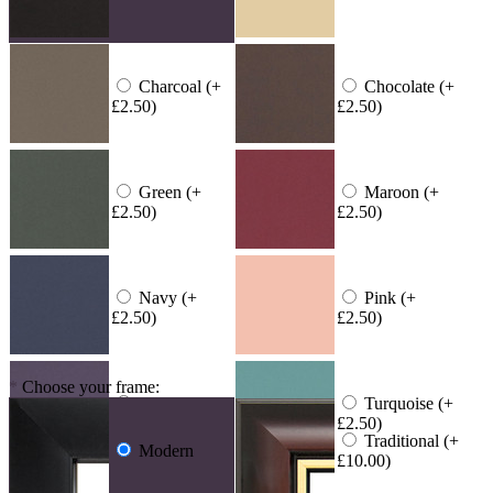
Charcoal (+
Chocolate (+
£2.50)
£2.50)
Green (+
Maroon (+
£2.50)
£2.50)
Navy (+
Pink (+
£2.50)
£2.50)
*
Choose your frame:
Purple (+
Turquoise (+
£2.50)
£2.50)
Traditional (+
Modern
£10.00)