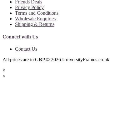
Friends Deals
Privacy Policy
Terms and Conditions
Wholesale Enquiries
Shipping & Returns
Connect with Us
Contact Us
All prices are in
GBP
© 2026
UniversityFrames.co.uk
×
×