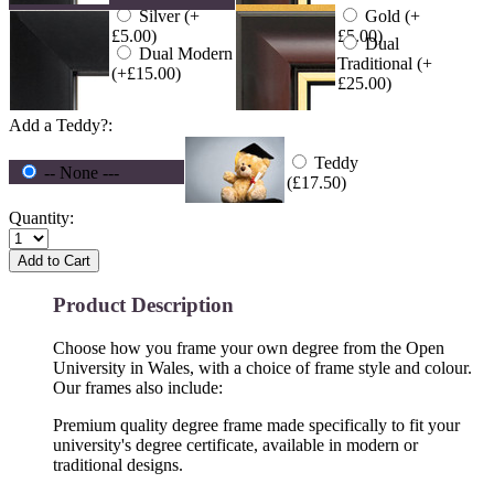
Silver (+
Gold (+
£5.00)
£5.00)
Dual
Dual Modern
Traditional (+
(+£15.00)
£25.00)
Add a Teddy?:
Teddy
-- None ---
(£17.50)
Quantity:
Add to Cart
Product Description
Choose how you frame your own degree from the Open
University in Wales, with a choice of frame style and colour.
Our frames also include:
Premium quality degree frame made specifically to fit your
university's degree certificate, available in modern or
traditional designs.