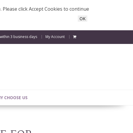
e. Please click Accept Cookies to continue
OK
 within 3 business days
My Account
Y CHOOSE US