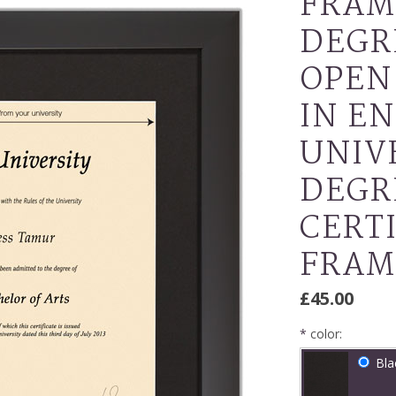
FRAM
DEGR
OPEN
IN E
UNIV
DEGR
CERT
FRAM
£45.00
*
color:
Bla