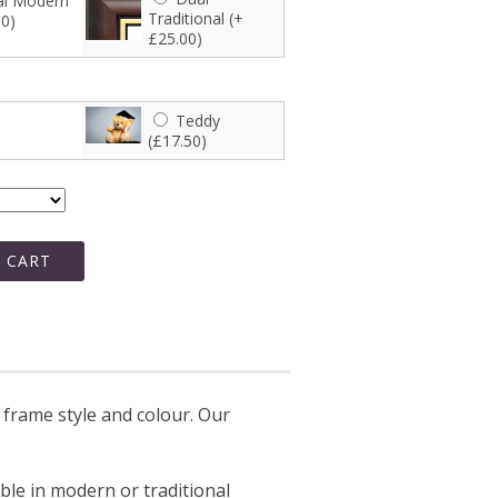
l Modern
Traditional (+
00)
£25.00)
Teddy
(£17.50)
 CART
frame style and colour. Our
able in modern or traditional