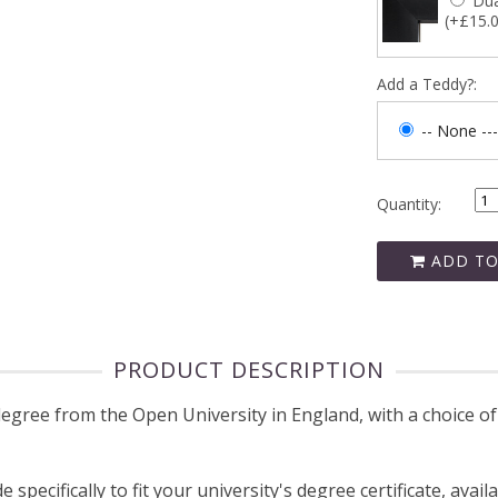
Dua
(+£15.
Add a Teddy?:
-- None ---
Quantity:
ADD TO
PRODUCT DESCRIPTION
ree from the Open University in England, with a choice of 
pecifically to fit your university's degree certificate, avail