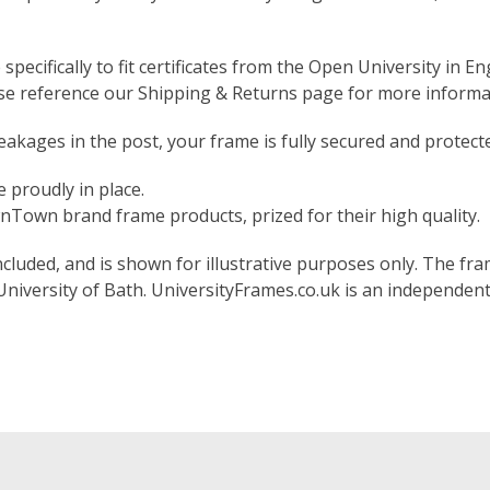
pecifically to fit certificates from the Open University in En
ase reference our Shipping & Returns page for more informa
akages in the post, your frame is fully secured and protect
 proudly in place.
Town brand frame products, prized for their high quality.
included, and is shown for illustrative purposes only. The fram
 University of Bath. UniversityFrames.co.uk is an independen