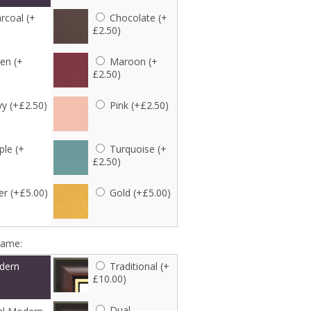
rcoal (+
Chocolate (+
£2.50)
en (+
Maroon (+
£2.50)
y (+£2.50)
Pink (+£2.50)
ple (+
Turquoise (+
£2.50)
er (+£5.00)
Gold (+£5.00)
rame:
dern
Traditional (+
£10.00)
Dual