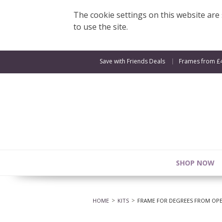
The cookie settings on this website are s
to use the site.
Save with Friends Deals
Frames from £
SHOP NOW
HOME
KITS
FRAME FOR DEGREES FROM OPEN