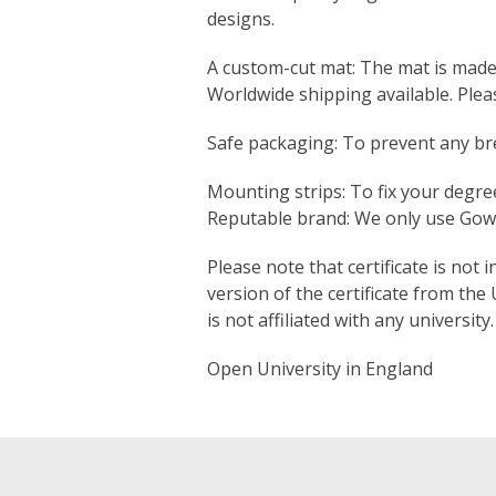
designs.
A custom-cut mat: The mat is made s
Worldwide shipping available. Ple
Safe packaging: To prevent any bre
Mounting strips: To fix your degree
Reputable brand: We only use Gown
Please note that certificate is not 
version of the certificate from the
is not affiliated with any university.
Open University in England