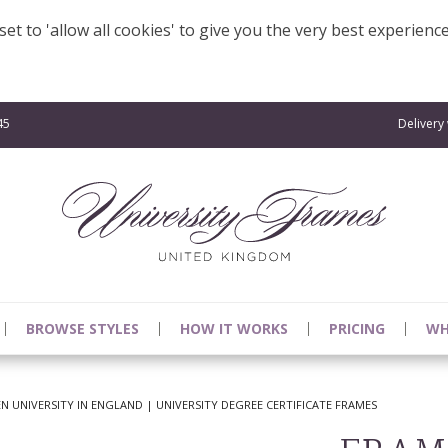
et to 'allow all cookies' to give you the very best experienc
45
Delivery
BROWSE STYLES
HOW IT WORKS
PRICING
WH
 UNIVERSITY IN ENGLAND | UNIVERSITY DEGREE CERTIFICATE FRAMES