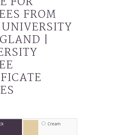
E FOR
EES FROM
 UNIVERSITY
NGLAND |
ERSITY
EE
IFICATE
ES
ck
Cream