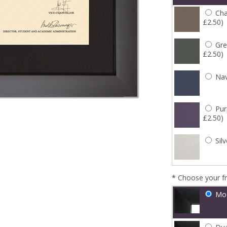
Cha
£2.50)
Gre
£2.50)
Nav
Pur
£2.50)
Silv
*
Choose your f
Mo