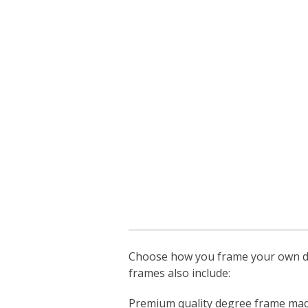
Choose how you frame your own deg
frames also include:
Premium quality degree frame made s