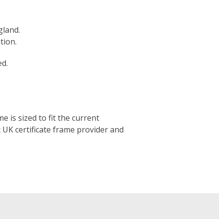
gland.
tion.
ed.
e is sized to fit the current
t UK certificate frame provider and