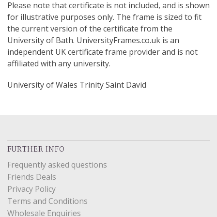
Please note that certificate is not included, and is shown
for illustrative purposes only. The frame is sized to fit
the current version of the certificate from the
University of Bath. UniversityFrames.co.uk is an
independent UK certificate frame provider and is not
affiliated with any university.
University of Wales Trinity Saint David
FURTHER INFO
Frequently asked questions
Friends Deals
Privacy Policy
Terms and Conditions
Wholesale Enquiries