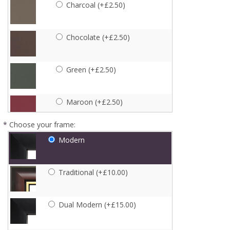
Charcoal (+£2.50)
Chocolate (+£2.50)
Green (+£2.50)
Maroon (+£2.50)
*
Choose your frame:
Navy (+£2.50)
Modern
Pink (+£2.50)
Traditional (+£10.00)
Purple (+£2.50)
Dual Modern (+£15.00)