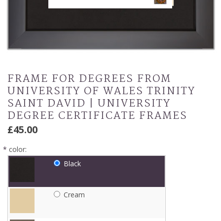
FRAME FOR DEGREES FROM
UNIVERSITY OF WALES TRINITY
SAINT DAVID | UNIVERSITY
DEGREE CERTIFICATE FRAMES
£45.00
*
color:
Black
Cream