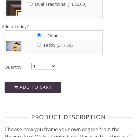
Turquoise (+£2.50)
Dual Traditional (+£25.00)
Silver (+£5.00)
Add a Teddy?:
-- None ---
Gold (+£5.00)
Teddy (£17.50)
Quantity:
ADD TO CART
PRODUCT DESCRIPTION
Choose how you frame your own degree from the
University of Wales Trinity Saint David, with a choice of