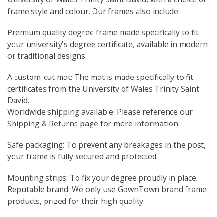
frame style and colour. Our frames also include:
Premium quality degree frame made specifically to fit
your university's degree certificate, available in modern
or traditional designs.
A custom-cut mat: The mat is made specifically to fit
certificates from the University of Wales Trinity Saint
David.
Worldwide shipping available. Please reference our
Shipping & Returns page for more information.
Safe packaging: To prevent any breakages in the post,
your frame is fully secured and protected.
Mounting strips: To fix your degree proudly in place.
Reputable brand: We only use GownTown brand frame
products, prized for their high quality.