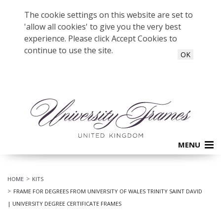
The cookie settings on this website are set to
'allow all cookies' to give you the very best
experience. Please click Accept Cookies to
continue to use the site.
OK
MENU
HOME
KITS
FRAME FOR DEGREES FROM UNIVERSITY OF WALES TRINITY SAINT DAVID
| UNIVERSITY DEGREE CERTIFICATE FRAMES