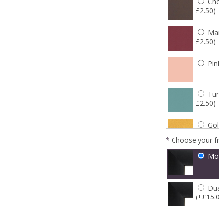
Cho
£2.50)
Mar
£2.50)
Pin
Tur
£2.50)
Gol
*
Choose your f
Mo
Dua
(+£15.