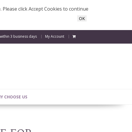
e. Please click Accept Cookies to continue
OK
 within 3 business days
My Account
Y CHOOSE US