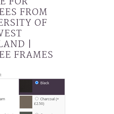
E FOR
EES FROM
ERSITY OF
WEST
LAND |
EE FRAMES
:
Black
eam
Charcoal (+
£2.50)