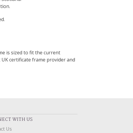
tion.
ed.
e is sized to fit the current
t UK certificate frame provider and
ECT WITH US
ct Us