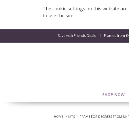
The cookie settings on this website are s
to use the site.
Save with Friends Deals
Frames from £
SHOP NOW
HOME
KITS
FRAME FOR DEGREES FROM UNI