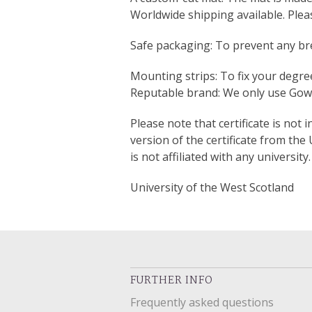
Worldwide shipping available. Ple
Safe packaging: To prevent any bre
Mounting strips: To fix your degree
Reputable brand: We only use Gown
Please note that certificate is not 
version of the certificate from the
is not affiliated with any university.
University of the West Scotland
FURTHER INFO
Frequently asked questions