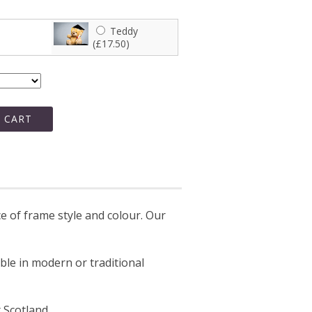
Teddy
(£17.50)
 CART
 of frame style and colour. Our
able in modern or traditional
 Scotland.