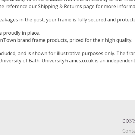
ase reference our Shipping & Returns page for more informa
akages in the post, your frame is fully secured and protect
 proudly in place.
Town brand frame products, prized for their high quality.
included, and is shown for illustrative purposes only. The fram
 University of Bath. UniversityFrames.co.uk is an independen
CONN
Conta