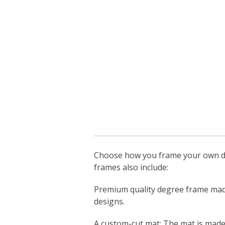
Choose how you frame your own deg
frames also include:
Premium quality degree frame made s
designs.
A custom-cut mat: The mat is made sp