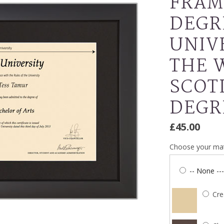
FRAM
DEGR
UNIV
THE 
SCOT
DEGR
£45.00
Choose your mat
-- None ---
Cr