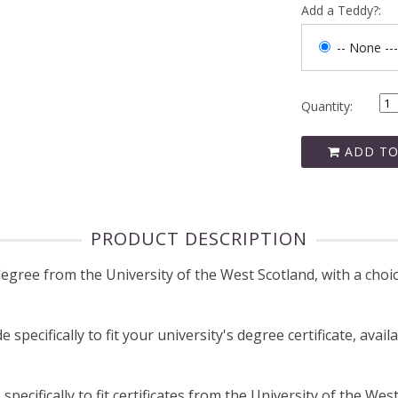
Add a Teddy?:
-- None ---
Quantity:
ADD TO
PRODUCT DESCRIPTION
ree from the University of the West Scotland, with a choice
pecifically to fit your university's degree certificate, avail
ecifically to fit certificates from the University of the West