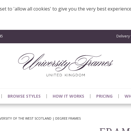
et to 'allow all cookies' to give you the very best experienc
45
Delivery
BROWSE STYLES
HOW IT WORKS
PRICING
WH
VERSITY OF THE WEST SCOTLAND | DEGREE FRAMES