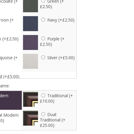
colate (+
Green (+
£2.50)
oon (+
Navy (+£2.50)
k (+£2.50)
Purple (+
£2.50)
quoise (+
Silver (+£5.00)
d (+£5.00)
rame:
dern
Traditional (+
£10.00)
Dual
l Modern
Traditional (+
00)
£25.00)