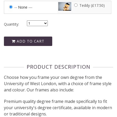
Teddy (£17.50)
-- None ---
Quantity:
ADD TO CART
PRODUCT DESCRIPTION
Choose how you frame your own degree from the
University of West London, with a choice of frame style
and colour. Our frames also include:
Premium quality degree frame made specifically to fit
your university's degree certificate, available in modern
or traditional designs.