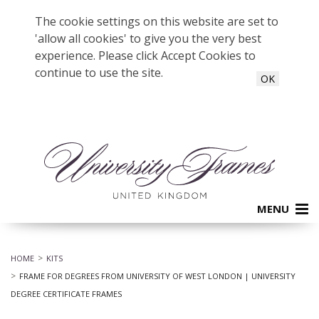
The cookie settings on this website are set to
'allow all cookies' to give you the very best
experience. Please click Accept Cookies to
continue to use the site.
OK
MENU
HOME
KITS
FRAME FOR DEGREES FROM UNIVERSITY OF WEST LONDON | UNIVERSITY
DEGREE CERTIFICATE FRAMES