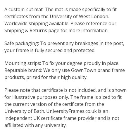
A custom-cut mat: The mat is made specifically to fit
certificates from the University of West London.
Worldwide shipping available. Please reference our
Shipping & Returns page for more information.
Safe packaging: To prevent any breakages in the post,
your frame is fully secured and protected.
Mounting strips: To fix your degree proudly in place.
Reputable brand: We only use GownTown brand frame
products, prized for their high quality.
Please note that certificate is not included, and is shown
for illustrative purposes only. The frame is sized to fit
the current version of the certificate from the
University of Bath. UniversityFrames.co.uk is an
independent UK certificate frame provider and is not
affiliated with any university.