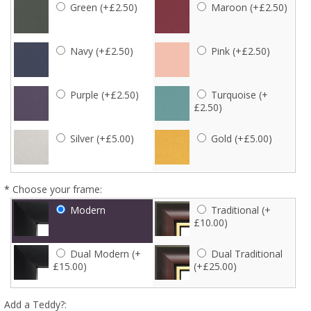
Green (+£2.50)
Maroon (+£2.50)
Navy (+£2.50)
Pink (+£2.50)
Purple (+£2.50)
Turquoise (+
£2.50)
Silver (+£5.00)
Gold (+£5.00)
*
Choose your frame:
Modern
Traditional (+
£10.00)
Dual Modern (+
Dual Traditional
£15.00)
(+£25.00)
Add a Teddy?: