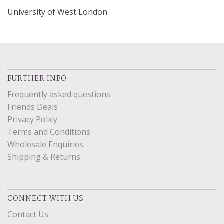
University of West London
FURTHER INFO
Frequently asked questions
Friends Deals
Privacy Policy
Terms and Conditions
Wholesale Enquiries
Shipping & Returns
CONNECT WITH US
Contact Us