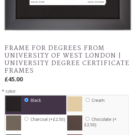
FRAME FOR DEGREES FROM
UNIVERSITY OF WEST LONDON |
UNIVERSITY DEGREE CERTIFICATE
FRAMES
£45.00
*
color:
Black
Cream
Charcoal (+£2.50)
Chocolate (+
£2.50)