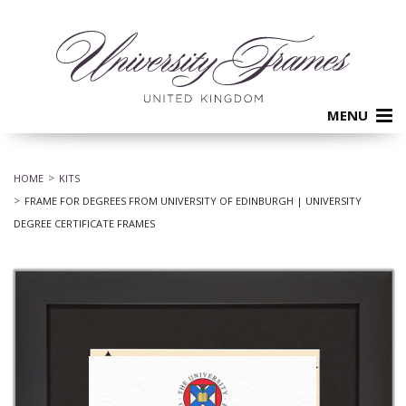
MENU
HOME
KITS
FRAME FOR DEGREES FROM UNIVERSITY OF EDINBURGH | UNIVERSITY
DEGREE CERTIFICATE FRAMES