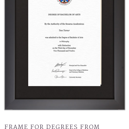
FRAME FOR DEGREES FROM