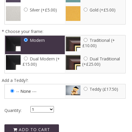
Silver (+£5.00)
Gold (+£5.00)
*
Choose your frame:
Modern
Traditional (+
£10.00)
Dual Modern (+
Dual Traditional
£15.00)
(+£25.00)
Add a Teddy?:
Teddy (£17.50)
-- None ---
Quantity:
ADD TO CART