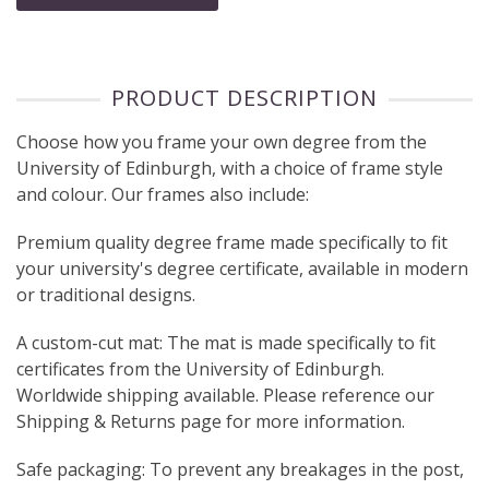
PRODUCT DESCRIPTION
Choose how you frame your own degree from the
University of Edinburgh, with a choice of frame style
and colour. Our frames also include:
Premium quality degree frame made specifically to fit
your university's degree certificate, available in modern
or traditional designs.
A custom-cut mat: The mat is made specifically to fit
certificates from the University of Edinburgh.
Worldwide shipping available. Please reference our
Shipping & Returns page for more information.
Safe packaging: To prevent any breakages in the post,