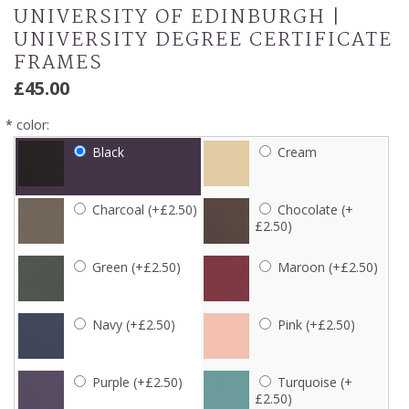
UNIVERSITY OF EDINBURGH |
UNIVERSITY DEGREE CERTIFICATE
FRAMES
£45.00
*
color:
Black
Cream
Charcoal (+£2.50)
Chocolate (+
£2.50)
Green (+£2.50)
Maroon (+£2.50)
Navy (+£2.50)
Pink (+£2.50)
Purple (+£2.50)
Turquoise (+
£2.50)