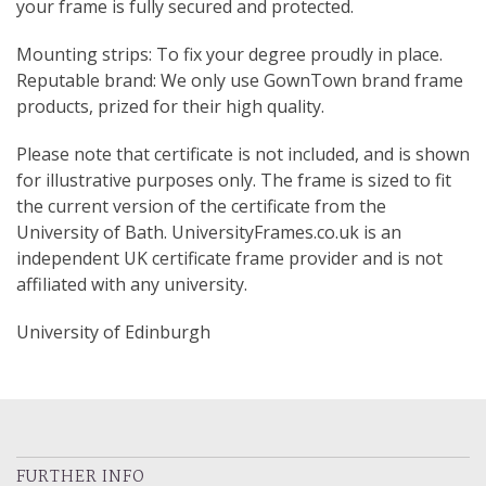
your frame is fully secured and protected.
Mounting strips: To fix your degree proudly in place.
Reputable brand: We only use GownTown brand frame
products, prized for their high quality.
Please note that certificate is not included, and is shown
for illustrative purposes only. The frame is sized to fit
the current version of the certificate from the
University of Bath. UniversityFrames.co.uk is an
independent UK certificate frame provider and is not
affiliated with any university.
University of Edinburgh
FURTHER INFO