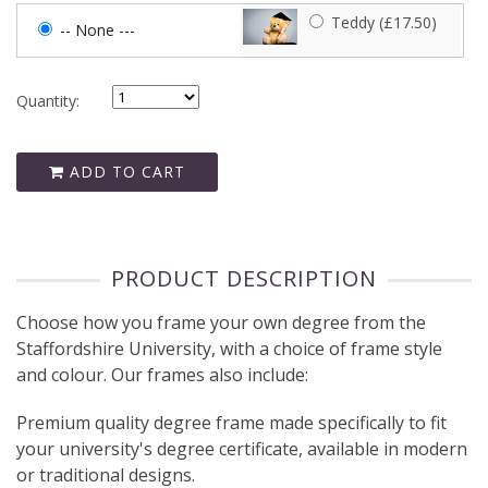
Teddy (£17.50)
-- None ---
Quantity:
ADD TO CART
PRODUCT DESCRIPTION
Choose how you frame your own degree from the
Staffordshire University, with a choice of frame style
and colour. Our frames also include:
Premium quality degree frame made specifically to fit
your university's degree certificate, available in modern
or traditional designs.