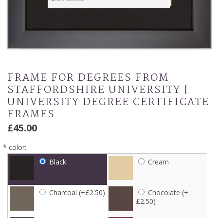
FRAME FOR DEGREES FROM
STAFFORDSHIRE UNIVERSITY |
UNIVERSITY DEGREE CERTIFICATE
FRAMES
£45.00
*
color:
Black
Cream
Charcoal (+£2.50)
Chocolate (+
£2.50)