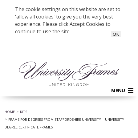
The cookie settings on this website are set to
'allow all cookies' to give you the very best
experience. Please click Accept Cookies to
continue to use the site.
OK
MENU
HOME
KITS
FRAME FOR DEGREES FROM STAFFORDSHIRE UNIVERSITY | UNIVERSITY
DEGREE CERTIFICATE FRAMES