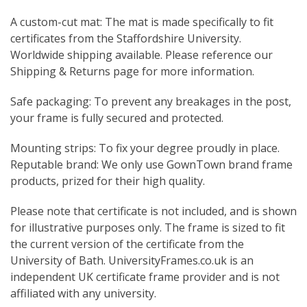
A custom-cut mat: The mat is made specifically to fit
certificates from the Staffordshire University.
Worldwide shipping available. Please reference our
Shipping & Returns page for more information.
Safe packaging: To prevent any breakages in the post,
your frame is fully secured and protected.
Mounting strips: To fix your degree proudly in place.
Reputable brand: We only use GownTown brand frame
products, prized for their high quality.
Please note that certificate is not included, and is shown
for illustrative purposes only. The frame is sized to fit
the current version of the certificate from the
University of Bath. UniversityFrames.co.uk is an
independent UK certificate frame provider and is not
affiliated with any university.