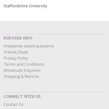
Staffordshire University
FURTHER INFO
Frequently asked questions
Friends Deals
Privacy Policy
Terms and Conditions
Wholesale Enquiries
Shipping & Returns
CONNECT WITH US
Contact Us