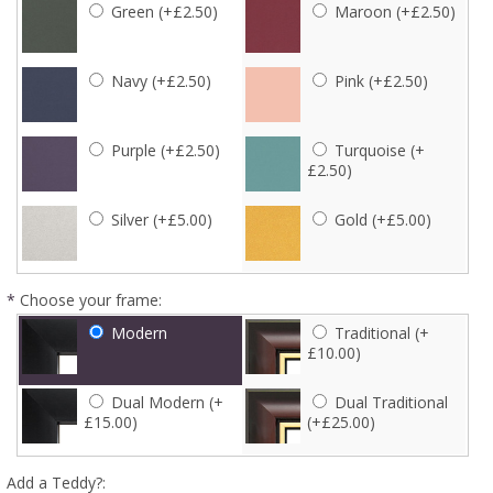
Green (+£2.50)
Maroon (+£2.50)
Navy (+£2.50)
Pink (+£2.50)
Purple (+£2.50)
Turquoise (+
£2.50)
Silver (+£5.00)
Gold (+£5.00)
*
Choose your frame:
Modern
Traditional (+
£10.00)
Dual Modern (+
Dual Traditional
£15.00)
(+£25.00)
Add a Teddy?: