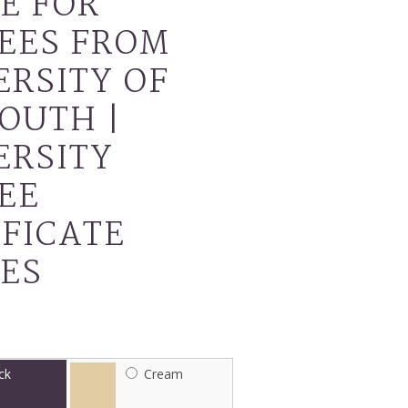
E FOR
EES FROM
ERSITY OF
OUTH |
ERSITY
EE
IFICATE
ES
ck
Cream