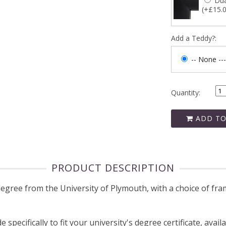
Dua
(+£15.
Add a Teddy?:
-- None ---
Quantity:
ADD TO
PRODUCT DESCRIPTION
ree from the University of Plymouth, with a choice of fram
pecifically to fit your university's degree certificate, avail