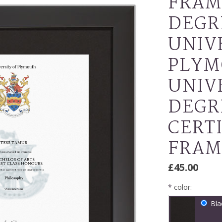
FRAM
DEGR
UNIV
PLYM
UNIV
DEGR
CERT
FRAM
£45.00
*
color:
Bla