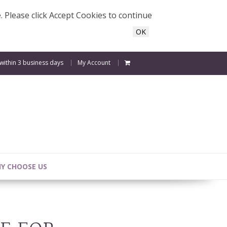
e. Please click Accept Cookies to continue
OK
 within 3 business days
My Account
Y CHOOSE US