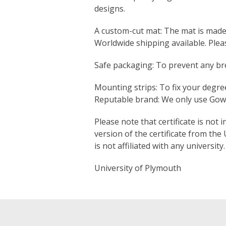
designs.
A custom-cut mat: The mat is made s
Worldwide shipping available. Ple
Safe packaging: To prevent any bre
Mounting strips: To fix your degree
Reputable brand: We only use Gown
Please note that certificate is not 
version of the certificate from the
is not affiliated with any university.
University of Plymouth