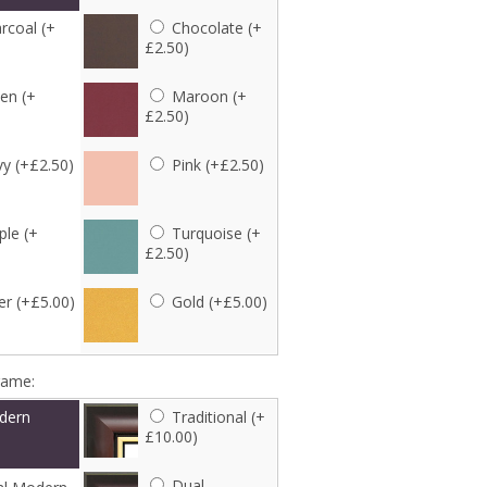
rcoal (+
Chocolate (+
£2.50)
en (+
Maroon (+
£2.50)
y (+£2.50)
Pink (+£2.50)
ple (+
Turquoise (+
£2.50)
er (+£5.00)
Gold (+£5.00)
rame:
dern
Traditional (+
£10.00)
Dual