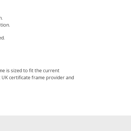
h.
tion.
ed.
e is sized to fit the current
t UK certificate frame provider and