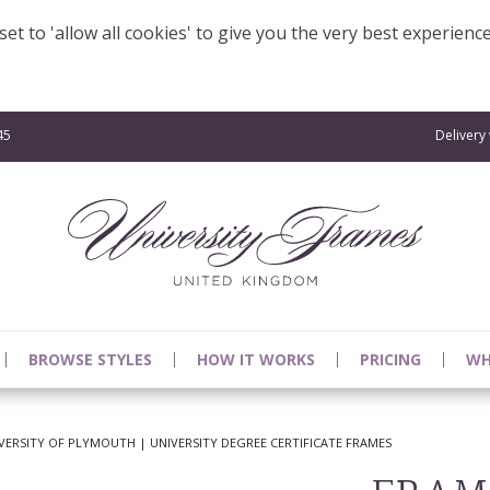
et to 'allow all cookies' to give you the very best experienc
45
Delivery
BROWSE STYLES
HOW IT WORKS
PRICING
WH
ERSITY OF PLYMOUTH | UNIVERSITY DEGREE CERTIFICATE FRAMES