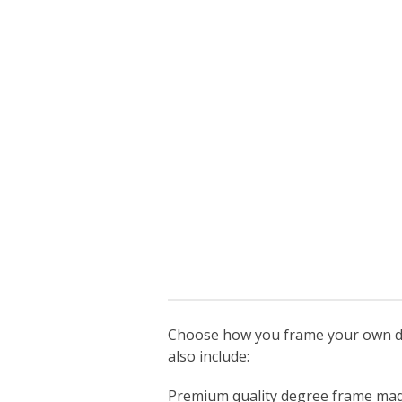
Choose how you frame your own deg
also include:
Premium quality degree frame made s