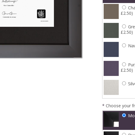
Cha
£2.50)
Gre
£2.50)
Nav
Pur
£2.50)
Silv
*
Choose your f
Mo