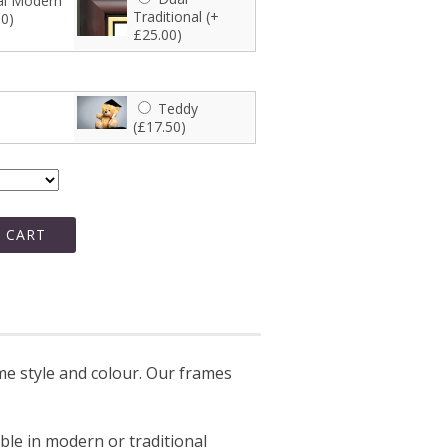
l Modern
Traditional (+
00)
£25.00)
Teddy
(£17.50)
 CART
e style and colour. Our frames
able in modern or traditional