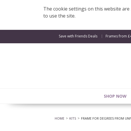
The cookie settings on this website are s
to use the site.
Save with Friends Deals
Frames from £
SHOP NOW
HOME
KITS
FRAME FOR DEGREES FROM UNIV