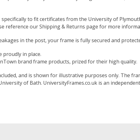
pecifically to fit certificates from the University of Plymout
ase reference our Shipping & Returns page for more informa
akages in the post, your frame is fully secured and protect
 proudly in place.
Town brand frame products, prized for their high quality.
included, and is shown for illustrative purposes only. The fram
 University of Bath. UniversityFrames.co.uk is an independen