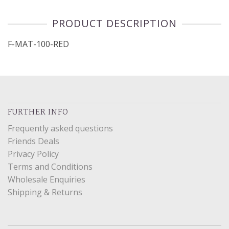
PRODUCT DESCRIPTION
F-MAT-100-RED
FURTHER INFO
Frequently asked questions
Friends Deals
Privacy Policy
Terms and Conditions
Wholesale Enquiries
Shipping & Returns