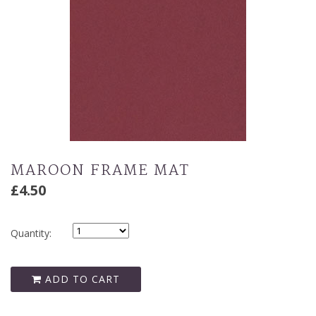
MAROON FRAME MAT
£4.50
Quantity:
ADD TO CART