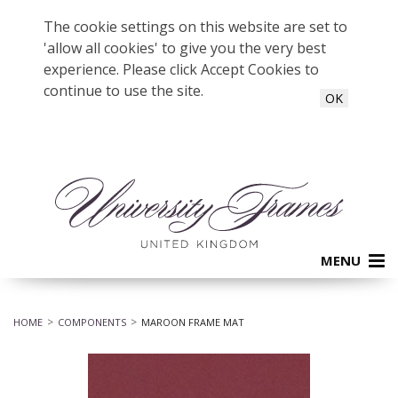
The cookie settings on this website are set to
'allow all cookies' to give you the very best
experience. Please click Accept Cookies to
continue to use the site.
OK
MENU
HOME
COMPONENTS
MAROON FRAME MAT