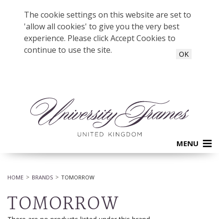
The cookie settings on this website are set to
'allow all cookies' to give you the very best
experience. Please click Accept Cookies to
continue to use the site.
OK
MENU
HOME
BRANDS
TOMORROW
TOMORROW