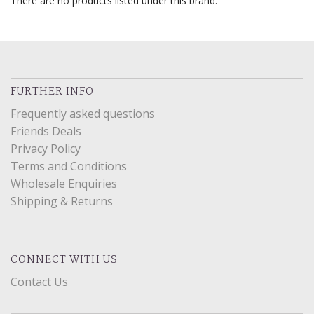
There are no products listed under this brand.
FURTHER INFO
Frequently asked questions
Friends Deals
Privacy Policy
Terms and Conditions
Wholesale Enquiries
Shipping & Returns
CONNECT WITH US
Contact Us