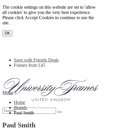
The cookie settings on this website are set to 'allow
all cookies' to give you the very best experience.
Please click Accept Cookies to continue to use the
site.
OK
Save with Friends Deals
Frames from £45
Menu
Home
Brands
Paul Smith
Paul Smith