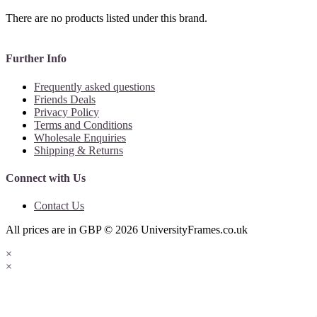
There are no products listed under this brand.
Further Info
Frequently asked questions
Friends Deals
Privacy Policy
Terms and Conditions
Wholesale Enquiries
Shipping & Returns
Connect with Us
Contact Us
All prices are in
GBP
© 2026
UniversityFrames.co.uk
×
×