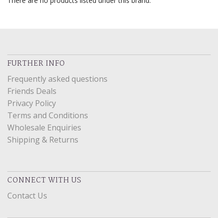
There are no products listed under this brand.
FURTHER INFO
Frequently asked questions
Friends Deals
Privacy Policy
Terms and Conditions
Wholesale Enquiries
Shipping & Returns
CONNECT WITH US
Contact Us