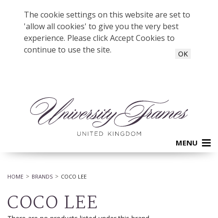
The cookie settings on this website are set to
'allow all cookies' to give you the very best
experience. Please click Accept Cookies to
continue to use the site.
OK
MENU
HOME
BRANDS
COCO LEE
COCO LEE