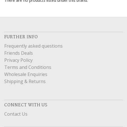
There are no products listed under this brand.
FURTHER INFO
Frequently asked questions
Friends Deals
Privacy Policy
Terms and Conditions
Wholesale Enquiries
Shipping & Returns
CONNECT WITH US
Contact Us