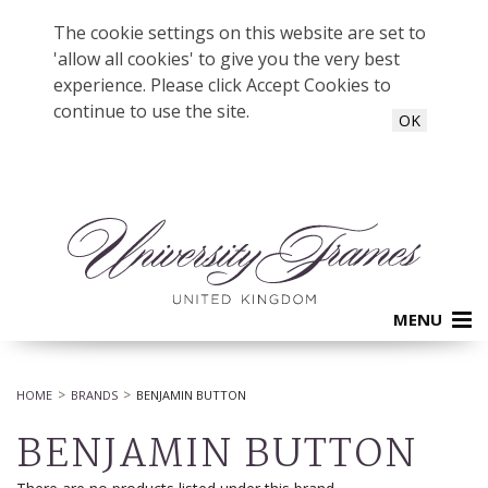
The cookie settings on this website are set to
'allow all cookies' to give you the very best
experience. Please click Accept Cookies to
continue to use the site.
OK
MENU
HOME
BRANDS
BENJAMIN BUTTON
BENJAMIN BUTTON